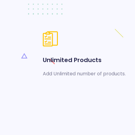
Unlimited Products
Add Unlimited number of products.