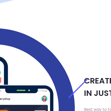
CREAT
IN JUS
Best way to t