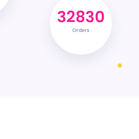
44492
Orders