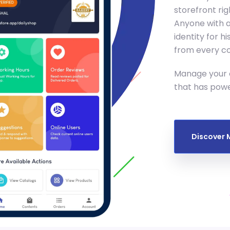
storefront ri
Anyone with a
identity for 
from every cor
Manage your o
that has pow
Discover 