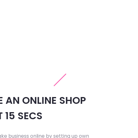
E AN ONLINE SHOP
T 15 SECS
ake business online by setting up own