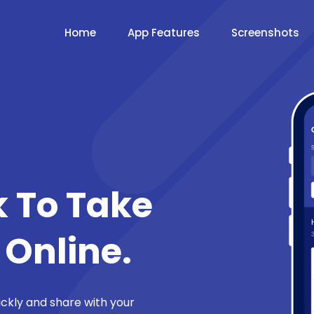
Home
App Features
Screenshots
k To Take
 Online.
ickly and share with your