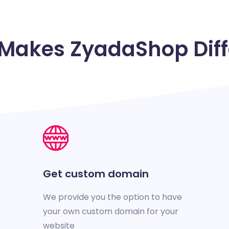
Makes ZyadaShop Diff
Get custom domain
We provide you the option to have
your own custom domain for your
website