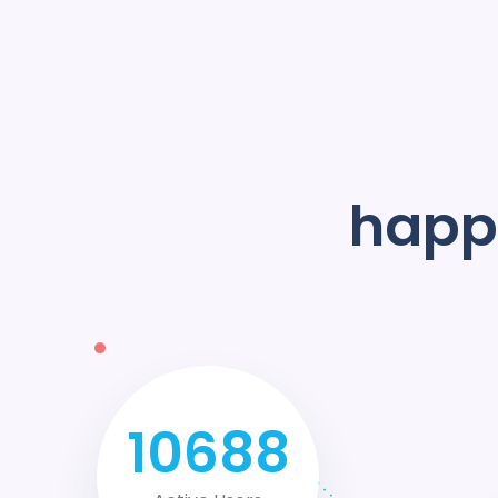
happy
14528