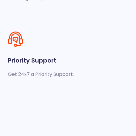
Priority Support
Get 24x7 a Priority Support.