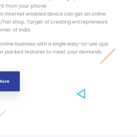
ght from your phone.
n Internet enabled device can get an online
his/her shop. Target of creating entrepreneurs
ner of India.
nline business with a single easy-to-use app
er packed features to meet your demands.
More