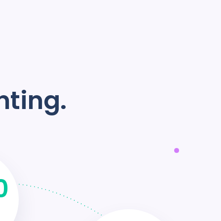
nting.
0