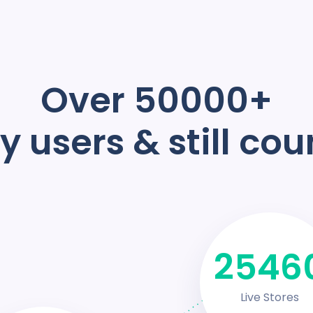
Over 50000+
 users & still cou
3458
Live Stores