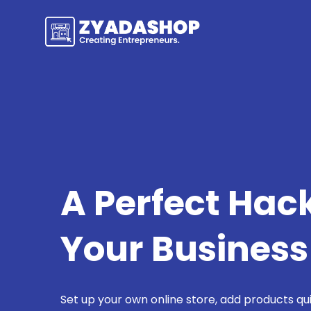
A Perfect Hac
Your Business
Set up your own online store, add products qu