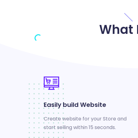
What 
Easily build Website
Create website for your Store and
start selling within 15 seconds.