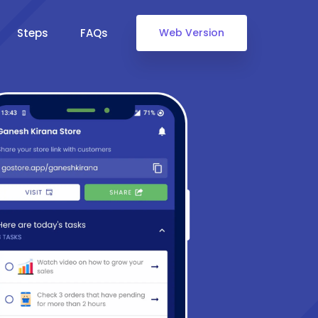
Steps
FAQs
Web Version