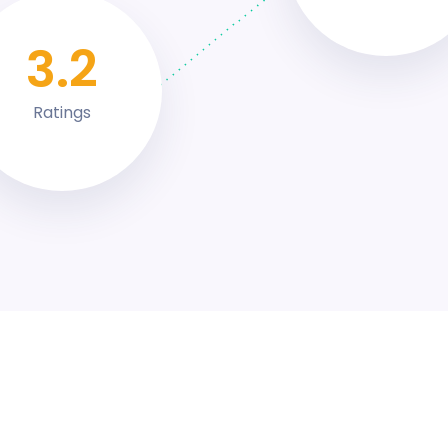
4.4
Ratings