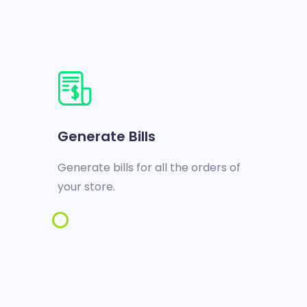
Generate Bills
Generate bills for all the orders of
your store.