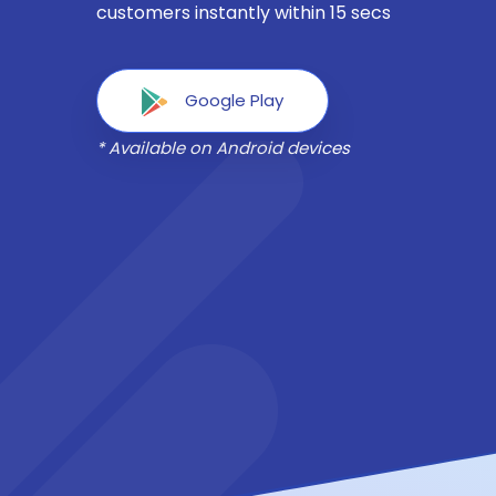
customers instantly within 15 secs
Google Play
* Available on Android devices