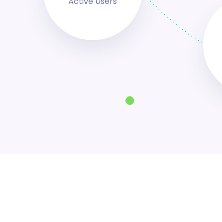
Active Users