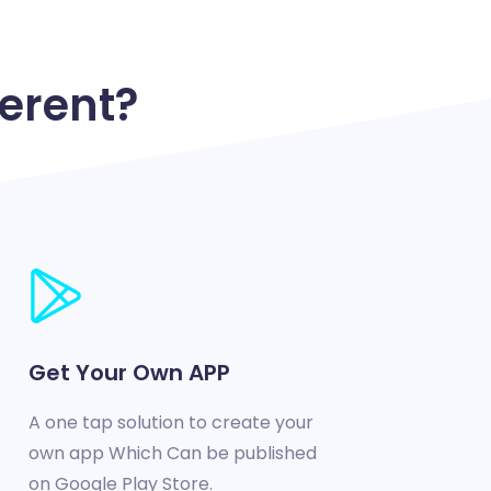
erent?
Get Your Own APP
A one tap solution to create your
own app Which Can be published
on Google Play Store.