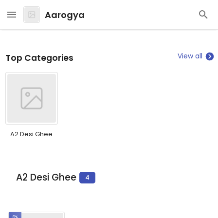
Aarogya
View all
Top Categories
A2 Desi Ghee
A2 Desi Ghee
4
6%