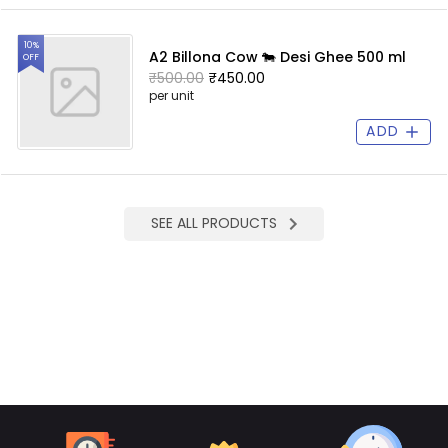
10%
A2 Billona Cow 🐄 Desi Ghee 500 ml
OFF
₹500.00
₹450.00
per unit
ADD
SEE ALL PRODUCTS