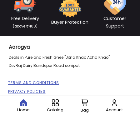
Free Delivery
Customer
Buyer Protection
Support
(above ₹400)
Aarogya
Deals in Pure and Fresh Ghee "Jitna Khao Acha Khao"
DevRaj Dairy Bandepur Road sonipat
TERMS AND CONDITIONS
PRIVACY POLICIES
REFUND POLICIES
SITEMAP
Home
Catalog
Account
Bag
CONTACT US
ABOUT US