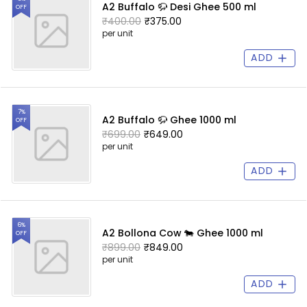
A2 Buffalo 🦬 Desi Ghee 500 ml
OFF
₹400.00
₹375.00
per unit
ADD
7%
A2 Buffalo 🦬 Ghee 1000 ml
OFF
₹699.00
₹649.00
per unit
ADD
6%
A2 Bollona Cow 🐄 Ghee 1000 ml
OFF
₹899.00
₹849.00
per unit
ADD