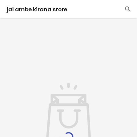
jai ambe kirana store